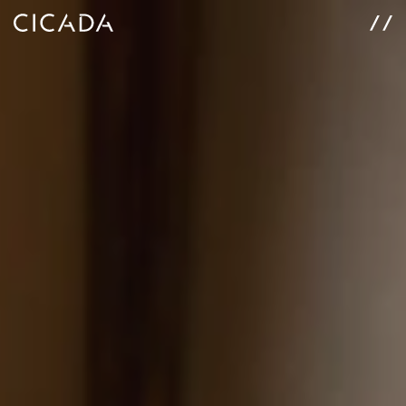
WORK
SERVICES
ABOUT
CONNECT