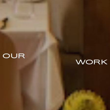
OUR
WORK