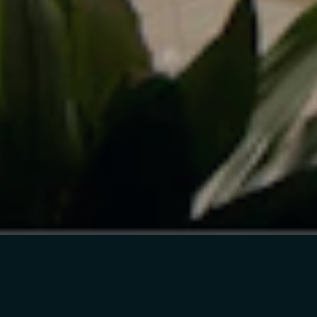
4933 MAGAZINE ST
SUITE 202
NEW ORLEANS, LA
70115
INSTAGRAM
FACEBOOK
TWITTER
INFO@CICADA.XYZ
FILTER BY
SORT BY