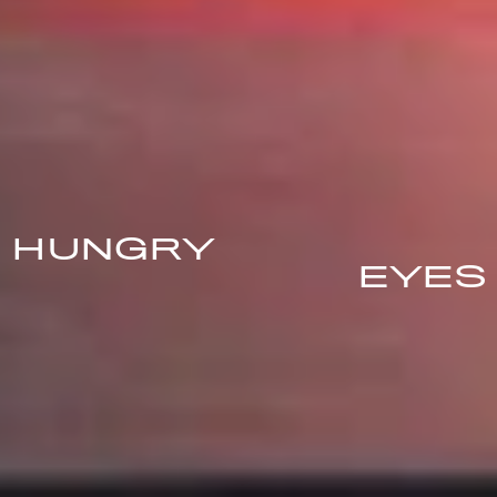
HUNGRY
EYES