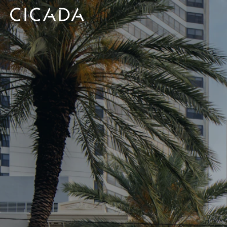
WOR
SERV
ABOU