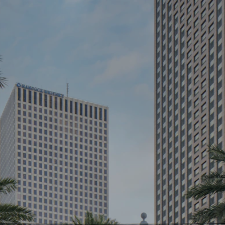
K
ICES
T