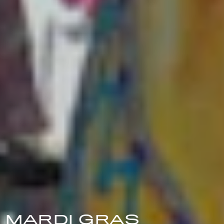
MARDI GRAS