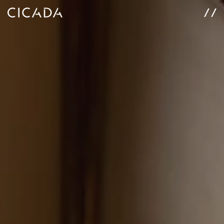
WORK
SERVICES
ABOUT
CONNECT