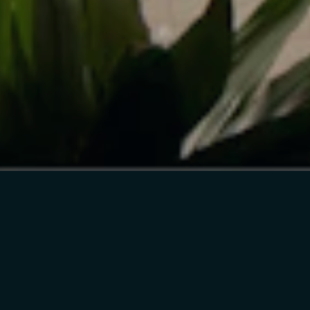
4933 MAGAZINE ST
SUITE 202
NEW ORLEANS, LA
70115
INSTAGRAM
FACEBOOK
TWITTER
INFO@CICADA.XYZ
FILTER BY
SORT BY