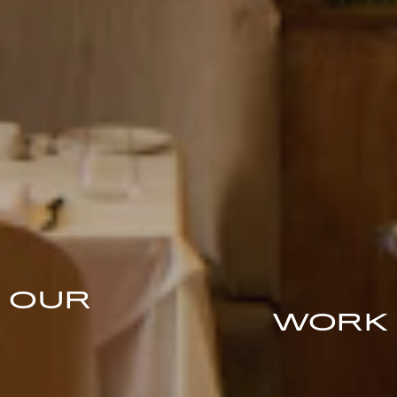
OUR
WORK